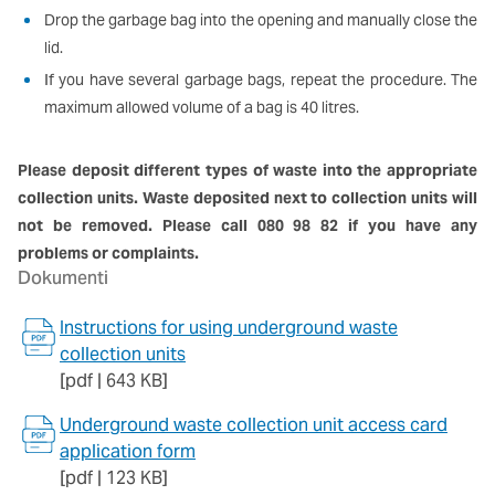
Drop the garbage bag into the opening and manually close the
lid.
If you have several garbage bags, repeat the procedure. The
maximum allowed volume of a bag is 40 litres.
Please deposit different types of waste into the appropriate
collection units. Waste deposited next to collection units will
not be removed. Please call 080 98 82 if you have any
problems or complaints.
Dokumenti
Instructions for using underground waste
collection units
[pdf | 643 KB]
Underground waste collection unit access card
application form
[pdf | 123 KB]