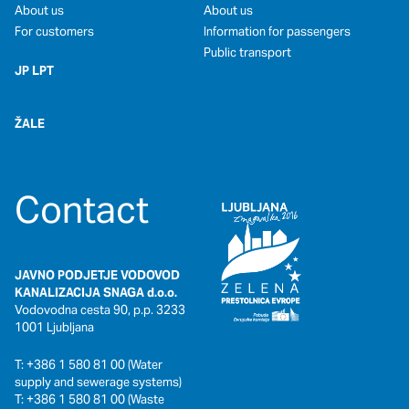
About us
About us
For customers
Information for passengers
Public transport
JP LPT
ŽALE
Contact
JAVNO PODJETJE VODOVOD
KANALIZACIJA SNAGA d.o.o.
Vodovodna cesta 90, p.p. 3233
1001 Ljubljana
T: +386 1 580 81 00 (Water
supply and sewerage systems)
T: +386 1 580 81 00 (Waste