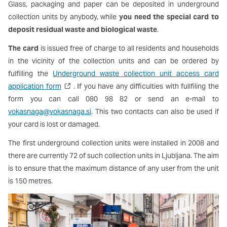
Glass, packaging and paper can be deposited in underground
collection units by anybody, while
you need the special card to
deposit residual waste and biological waste
.
The card
is issued free of charge to all residents and households
in the vicinity of the collection units and can be ordered by
fulfilling the
Underground waste collection unit access card
application form
. If you have any difficulties with fullfiling the
form you can
call 080 98 82 or send an e-mail to
vokasnaga@vokasnaga.si
. This two contacts can also be used if
your card is lost or damaged.
The first underground collection units were installed in 2008 and
there are currently 72 of such collection units in Ljubljana. The aim
is to ensure that the maximum distance of any user from the unit
is 150 metres.