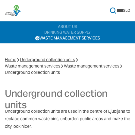
SLO
Search Menu
ABOUT US
DRINKING WATER SUPPLY
WASTE MANAGEMENT SERVICES
Home
Underground collection units
Waste management services
Waste management services
Underground collection units
Underground collection
units
Underground collection units are used in the centre of Ljubljana to
replace common waste bins, unburden public areas and make the
city look nicer.