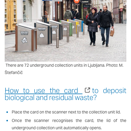
There are 72 underground collection units in Ljubljana. Photo: M.
Štefančič
How to use the card
to deposit
biological and residual waste?
Place the card on the scanner next to the collection unit lid.
Once the scanner recognises the card, the lid of the
underground collection unit automatically opens.