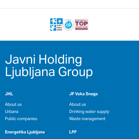
Javni Holding
Ljubljana Group
JHL
JP Voka Snaga
About us
About us
Urbana
Drinking water supply
Public companies
Waste management
Energetika Ljubljana
LPP