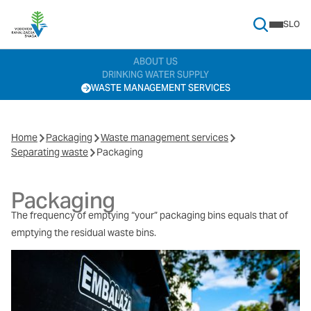
SLO
Search Menu
ABOUT US
DRINKING WATER SUPPLY
WASTE MANAGEMENT SERVICES
Home
Packaging
Waste management services
Separating waste
Packaging
Packaging
The frequency of emptying “your” packaging bins equals that of
emptying the residual waste bins.