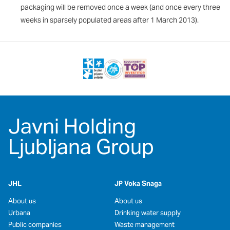
packaging will be removed once a week (and once every three
weeks in sparsely populated areas after 1 March 2013).
Javni Holding
Ljubljana Group
JHL
JP Voka Snaga
About us
About us
Urbana
Drinking water supply
Public companies
Waste management