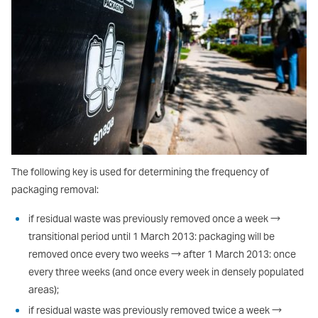
The following key is used for determining the frequency of
packaging removal:
if residual waste was previously removed once a week →
transitional period until 1 March 2013: packaging will be
removed once every two weeks → after 1 March 2013: once
every three weeks (and once every week in densely populated
areas);
if residual waste was previously removed twice a week →