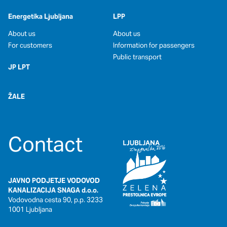
Energetika Ljubljana
LPP
About us
About us
For customers
Information for passengers
Public transport
JP LPT
ŽALE
Contact
JAVNO PODJETJE VODOVOD
KANALIZACIJA SNAGA d.o.o.
Vodovodna cesta 90, p.p. 3233
1001 Ljubljana