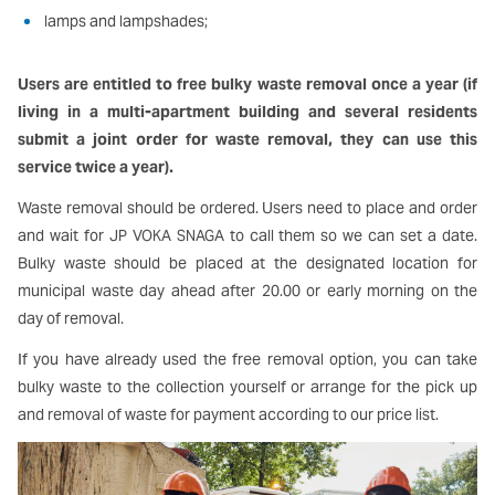
lamps and lampshades;
Users are entitled to free bulky waste removal once a year (if
living in a multi-apartment building and several residents
submit a joint order for waste removal, they can use this
service twice a year).
Waste removal should be ordered. Users need to place and order
and wait for
to call them so we can set a date.
JP VOKA SNAGA
Bulky waste should be placed at the designated location for
municipal waste day ahead after 20.00 or early morning on the
day of removal.
If you have already used the free removal option, you can take
bulky waste to the collection yourself or arrange for the pick up
and removal of waste for payment according to our price list.