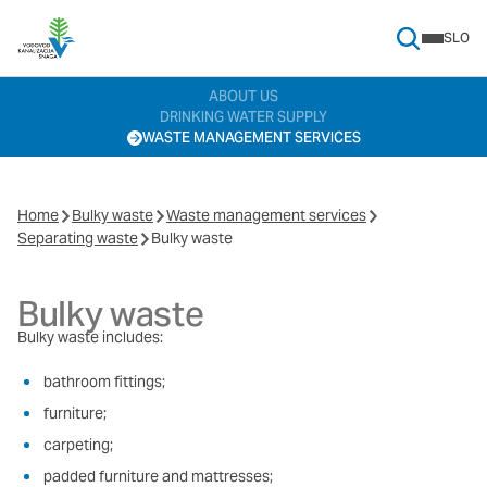
SLO
Search Menu
ABOUT US
DRINKING WATER SUPPLY
WASTE MANAGEMENT SERVICES
Home
Bulky waste
Waste management services
Separating waste
Bulky waste
Bulky waste
Bulky waste includes:
bathroom fittings;
furniture;
carpeting;
padded furniture and mattresses;