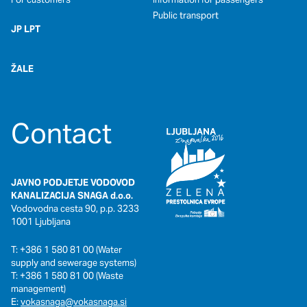
Public transport
JP LPT
ŽALE
Contact
JAVNO PODJETJE VODOVOD
KANALIZACIJA SNAGA d.o.o.
Vodovodna cesta 90, p.p. 3233
1001 Ljubljana
T: +386 1 580 81 00 (Water
supply and sewerage systems)
T: +386 1 580 81 00 (Waste
management)
E:
vokasnaga@vokasnaga.si