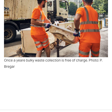
Once a yeare bulky waste collection is free of charge. Photo: P.
Bregar