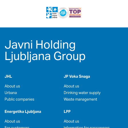
Javni Holding
Ljubljana Group
JHL
JP Voka Snaga
About us
About us
Urbana
Drinking water supply
Public companies
Waste management
Energetika Ljubljana
LPP
About us
About us
For customers
Information for passengers