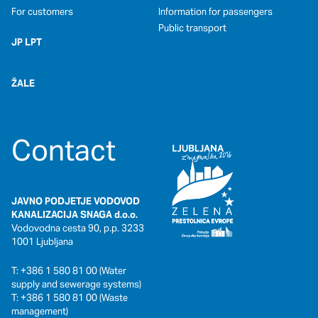
For customers
Information for passengers
Public transport
JP LPT
ŽALE
Contact
JAVNO PODJETJE VODOVOD
KANALIZACIJA SNAGA d.o.o.
Vodovodna cesta 90, p.p. 3233
1001 Ljubljana
T: +386 1 580 81 00 (Water
supply and sewerage systems)
T: +386 1 580 81 00 (Waste
management)