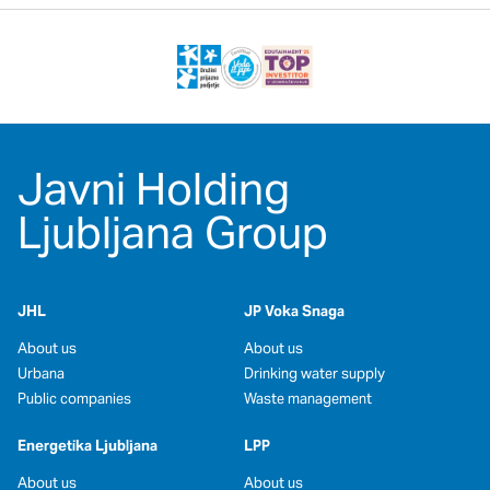
Javni Holding
Ljubljana Group
JHL
JP Voka Snaga
About us
About us
Urbana
Drinking water supply
Public companies
Waste management
Energetika Ljubljana
LPP
About us
About us