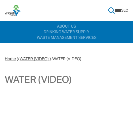
SLO
Search Menu
ABOUT US
DRINKING WATER SUPPLY
WASTE MANAGEMENT SERVICES
Home
WATER (VIDEO)
WATER (VIDEO)
WATER (VIDEO)